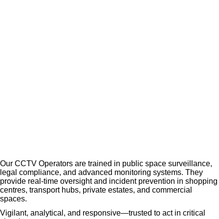
Opera
tors
Our CCTV Operators are trained in public space surveillance,
legal compliance, and advanced monitoring systems. They
provide real-time oversight and incident prevention in shopping
centres, transport hubs, private estates, and commercial
spaces.
Vigilant, analytical, and responsive—trusted to act in critical