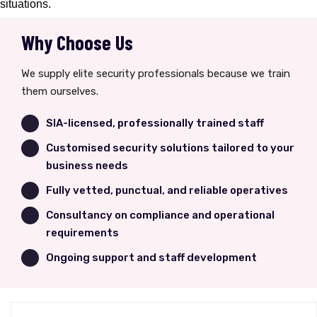
situations.
Why Choose Us
We supply elite security professionals because we train
them ourselves.
SIA-licensed, professionally trained staff
Customised security solutions tailored to your
business needs
Fully vetted, punctual, and reliable operatives
Consultancy on compliance and operational
requirements
Ongoing support and staff development