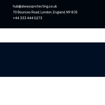
hub@alwaysprotecting.co.uk
70 Bounces Road, London, England, N9 8JS
+44 333 444 0273
CCTV
Oper
Ators
Home
CCTV