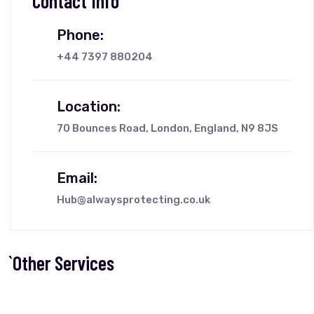
Contact Info
Phone:
+44 7397 880204
Location:
70 Bounces Road, London, England, N9 8JS
Email:
Hub@alwaysprotecting.co.uk
`Other Services