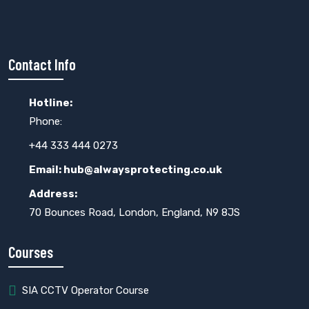
Contact Info
Hotline:
Phone:
+44 333 444 0273
Email: hub@alwaysprotecting.co.uk
Address:
70 Bounces Road, London, England, N9 8JS
Courses
SIA CCTV Operator Course