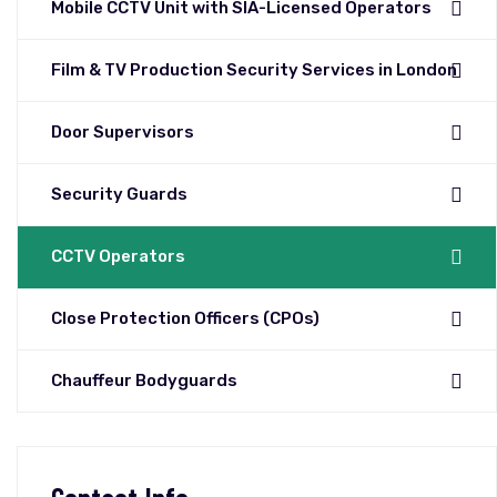
Mobile CCTV Unit with SIA-Licensed Operators
Film & TV Production Security Services in London
Door Supervisors
Security Guards
CCTV Operators
Close Protection Officers (CPOs)
Chauffeur Bodyguards