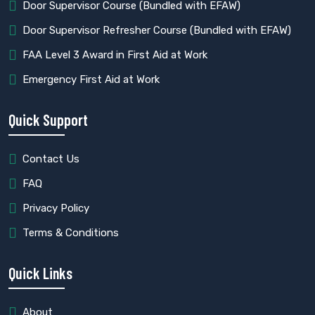
⁠Door Supervisor Course (Bundled with EFAW)
Door Supervisor Refresher Course (Bundled with EFAW)
FAA Level 3 Award in First Aid at Work
⁠Emergency First Aid at Work
Quick Support
Contact Us
FAQ
Privacy Policy
Terms & Conditions
Quick Links
About